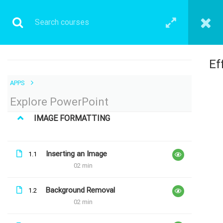
Ef
APPS
LATEST COURSES
Explore PowerPoint
Explore Maths
IMAGE FORMATTING
Free
Inserting an Image
1.1
02 min
Explore Excel
Free
Background Removal
1.2
02 min