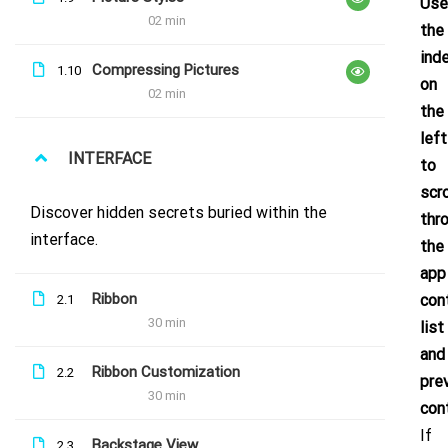
Use
02 min
the
ind
Compressing Pictures
1.10
on
02 min
the
left
INTERFACE
to
Sign up to our newsletter for updates
scro
& news!
Discover hidden secrets buried within the
thr
interface.
the
app
Ribbon
con
2.1
30 min
list
and
Ribbon Customization
2.2
pre
30 min
con
If
Backstage View
2.3