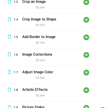
Crop an Image
1.3
Explore Word
02 min
Free
Crop Image to Shape
1.4
02 min
Add Border to Image
1.5
02 min
Image Corrections
1.6
02 min
Adjust Image Color
1.7
02 min
Artistic Effects
1.8
02 min
Picture Styles
1.9