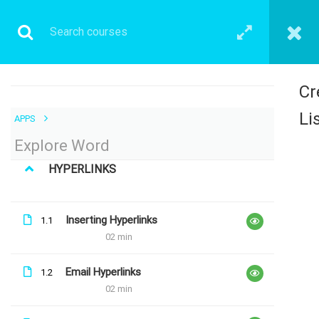
Cr
Li
APPS
1 COMMENT
Explore Word
HYPERLINKS
Inserting Hyperlinks
1.1
02 min
Email Hyperlinks
1.2
02 min
Antonio Barbosa Gome
26th May 2019