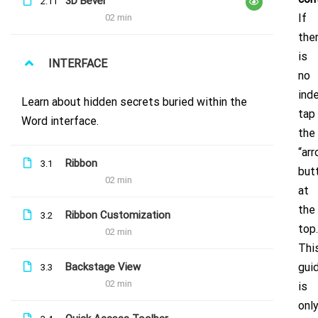
3D Bevel
2.11
If
02 min
the
is
INTERFACE
no
inde
Sign up to our newsletter for updates
Learn about hidden secrets buried within the
tap
Word interface.
& news!
the
“ar
Ribbon
3.1
but
02 min
at
the
Ribbon Customization
3.2
top.
02 min
Thi
Backstage View
gui
3.3
02 min
is
© Clever Brands
onl