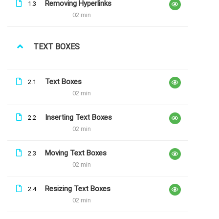
Removing Hyperlinks
1.3
não consigo entrar no explore word
02 min
TEXT BOXES
LATEST COURSES
Text Boxes
2.1
02 min
Explore Maths
Inserting Text Boxes
Free
2.2
02 min
Moving Text Boxes
2.3
Explore Excel
02 min
Free
Resizing Text Boxes
2.4
02 min
Explore Word