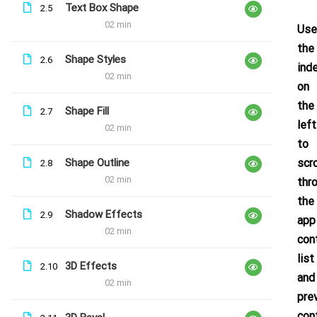
Text Box Shape
2.5
Free
02 min
Use
the
Shape Styles
2.6
ind
02 min
on
the
Shape Fill
2.7
left
02 min
to
Shape Outline
scro
2.8
02 min
thr
the
Shadow Effects
2.9
app
02 min
con
list
3D Effects
2.10
and
02 min
pre
con